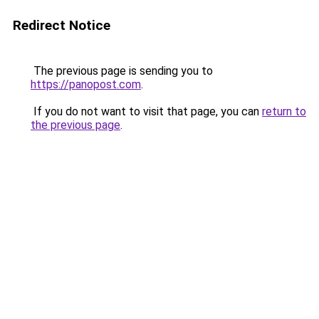
Redirect Notice
The previous page is sending you to
https://panopost.com
.
If you do not want to visit that page, you can
return to
the previous page
.