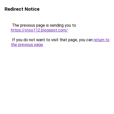
Redirect Notice
The previous page is sending you to
https://otoo112.blogspot.com/
.
If you do not want to visit that page, you can
return to
the previous page
.