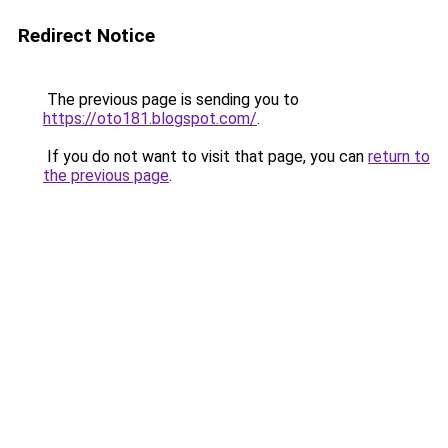
Redirect Notice
The previous page is sending you to
https://oto181.blogspot.com/
.
If you do not want to visit that page, you can
return to
the previous page
.