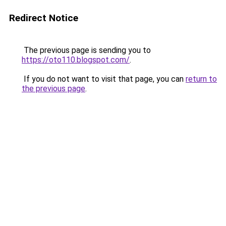
Redirect Notice
The previous page is sending you to
https://oto110.blogspot.com/
.
If you do not want to visit that page, you can
return to
the previous page
.