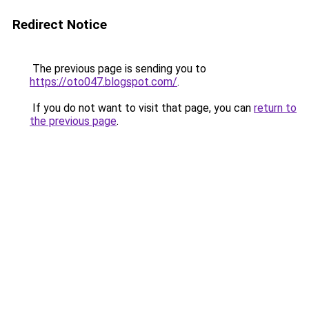
Redirect Notice
The previous page is sending you to
https://oto047.blogspot.com/
.
If you do not want to visit that page, you can
return to
the previous page
.