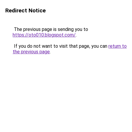
Redirect Notice
The previous page is sending you to
https://oto010.blogspot.com/
.
If you do not want to visit that page, you can
return to
the previous page
.