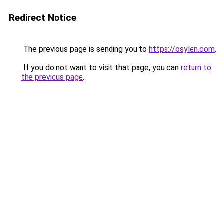
Redirect Notice
The previous page is sending you to
https://osylen.com
.
If you do not want to visit that page, you can
return to
the previous page
.