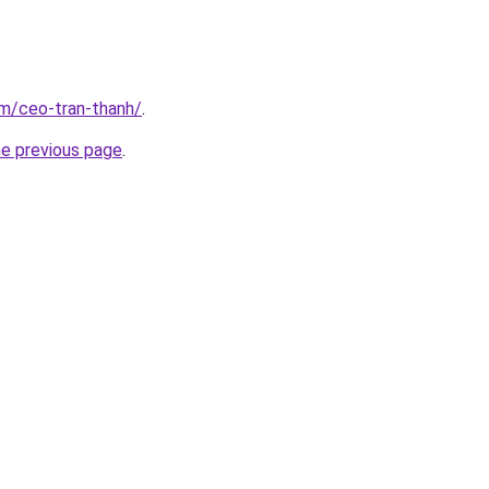
om/ceo-tran-thanh/
.
he previous page
.