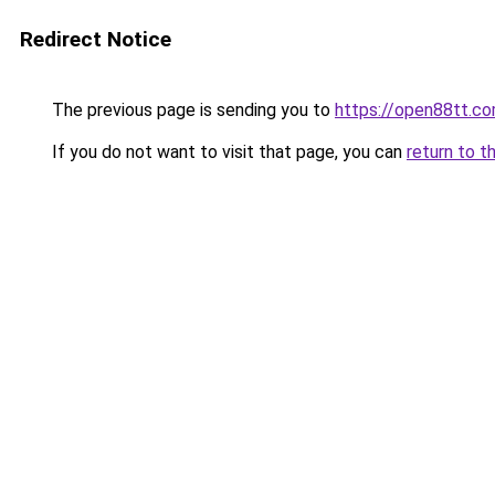
Redirect Notice
The previous page is sending you to
https://open88tt.c
If you do not want to visit that page, you can
return to t