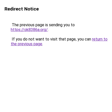
Redirect Notice
The previous page is sending you to
https://ok8386a.org/
.
If you do not want to visit that page, you can
return to
the previous page
.