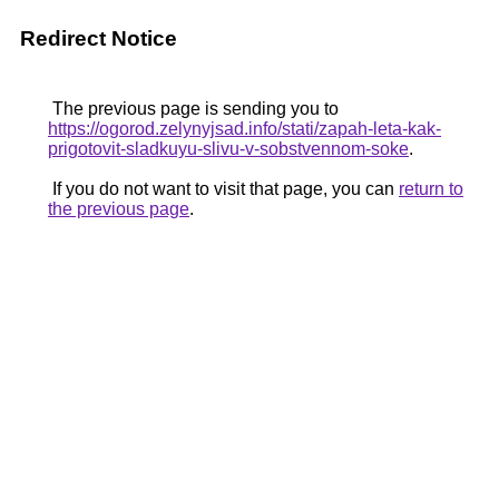
Redirect Notice
The previous page is sending you to
https://ogorod.zelynyjsad.info/stati/zapah-leta-kak-
prigotovit-sladkuyu-slivu-v-sobstvennom-soke
.
If you do not want to visit that page, you can
return to
the previous page
.