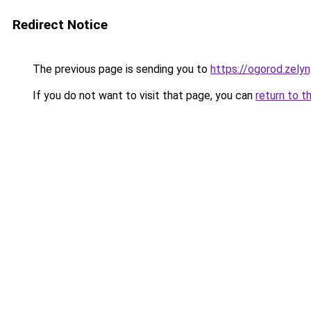
Redirect Notice
The previous page is sending you to
https://ogorod.zely
If you do not want to visit that page, you can
return to t