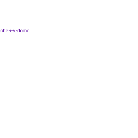
ache-i-v-dome
.