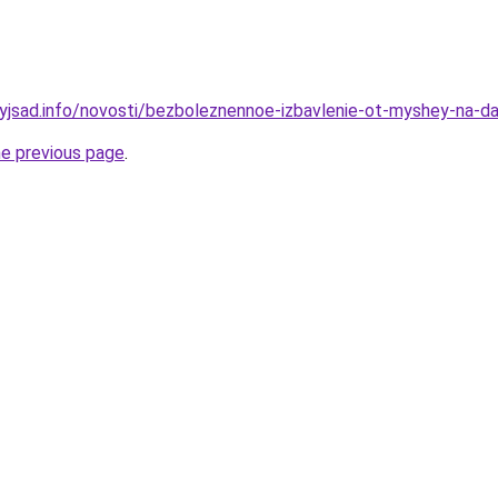
nyjsad.info/novosti/bezboleznennoe-izbavlenie-ot-myshey-na-d
he previous page
.