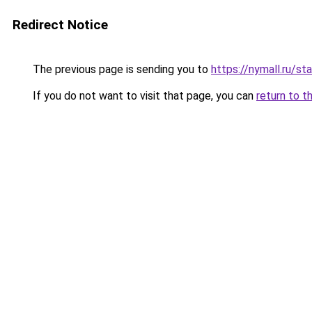
Redirect Notice
The previous page is sending you to
https://nymall.ru/sta
If you do not want to visit that page, you can
return to t