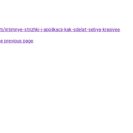
ti/intimnye-strizhki-i-applikacii-kak-sdelat-sebya-krasivee
.
he previous page
.