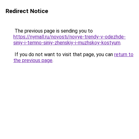
Redirect Notice
The previous page is sending you to
https://nymall.ru/novosti/novye-trendy-v-odezhde-
siniy-i-temno-siniy-zhenskiy-i-muzhskoy-kostyum
.
If you do not want to visit that page, you can
return to
the previous page
.