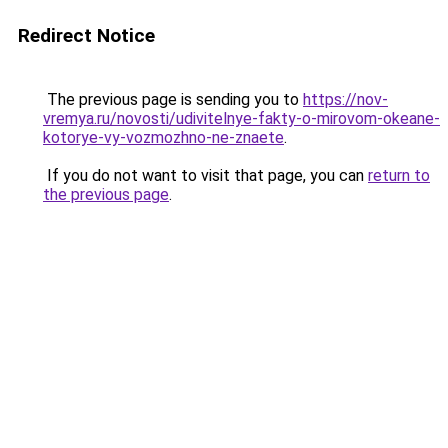
Redirect Notice
The previous page is sending you to
https://nov-
vremya.ru/novosti/udivitelnye-fakty-o-mirovom-okeane-
kotorye-vy-vozmozhno-ne-znaete
.
If you do not want to visit that page, you can
return to
the previous page
.