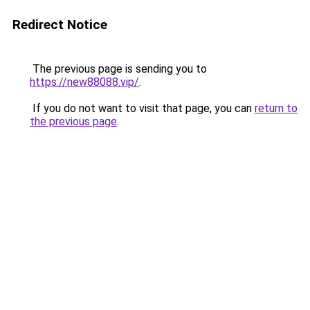
Redirect Notice
The previous page is sending you to
https://new88088.vip/
.
If you do not want to visit that page, you can
return to
the previous page
.