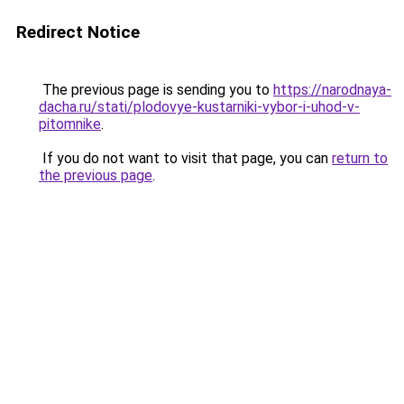
Redirect Notice
The previous page is sending you to
https://narodnaya-
dacha.ru/stati/plodovye-kustarniki-vybor-i-uhod-v-
pitomnike
.
If you do not want to visit that page, you can
return to
the previous page
.