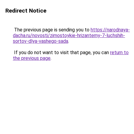
Redirect Notice
The previous page is sending you to
https://narodnaya-
dacha.ru/novosti/zimostoykie-hrizantemy-7-luchshih-
sortov-dlya-vashego-sada
.
If you do not want to visit that page, you can
return to
the previous page
.