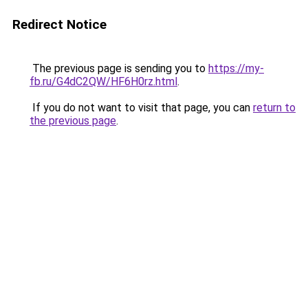
Redirect Notice
The previous page is sending you to
https://my-
fb.ru/G4dC2QW/HF6H0rz.html
.
If you do not want to visit that page, you can
return to
the previous page
.