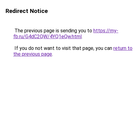
Redirect Notice
The previous page is sending you to
https://my-
fb.ru/G4dC2QW/4YQ1eQw.html
.
If you do not want to visit that page, you can
return to
the previous page
.