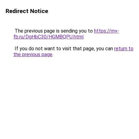
Redirect Notice
The previous page is sending you to
https://my-
fb.ru/DgHbC30/HGMBQPU.html
.
If you do not want to visit that page, you can
return to
the previous page
.