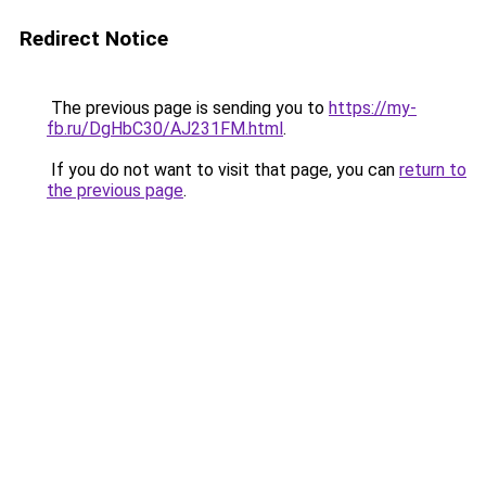
Redirect Notice
The previous page is sending you to
https://my-
fb.ru/DgHbC30/AJ231FM.html
.
If you do not want to visit that page, you can
return to
the previous page
.