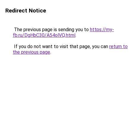
Redirect Notice
The previous page is sending you to
https://my-
fb.ru/DgHbC30/A54olVQ.html
.
If you do not want to visit that page, you can
return to
the previous page
.