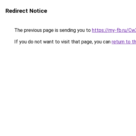
Redirect Notice
The previous page is sending you to
https://my-fb.ru/C
If you do not want to visit that page, you can
return to t