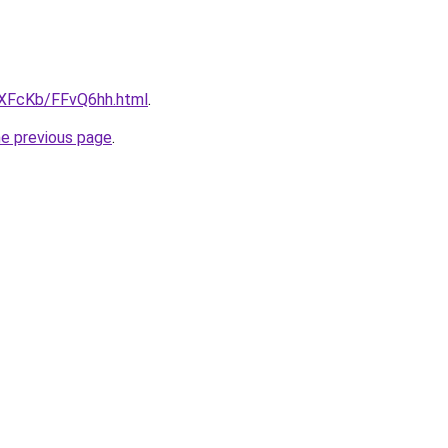
wXFcKb/FFvQ6hh.html
.
he previous page
.