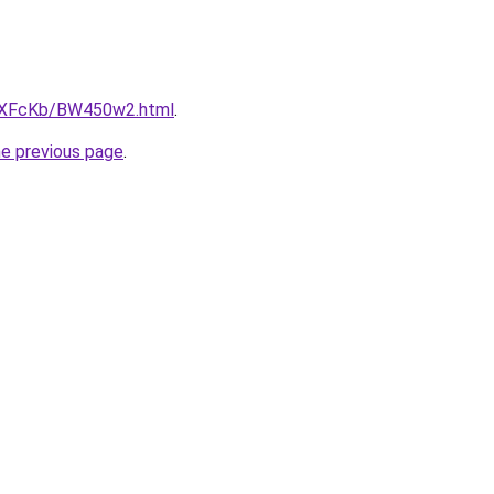
CwXFcKb/BW450w2.html
.
he previous page
.