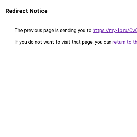
Redirect Notice
The previous page is sending you to
https://my-fb.ru/
If you do not want to visit that page, you can
return to t