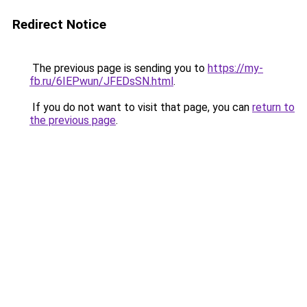
Redirect Notice
The previous page is sending you to
https://my-
fb.ru/6IEPwun/JFEDsSN.html
.
If you do not want to visit that page, you can
return to
the previous page
.