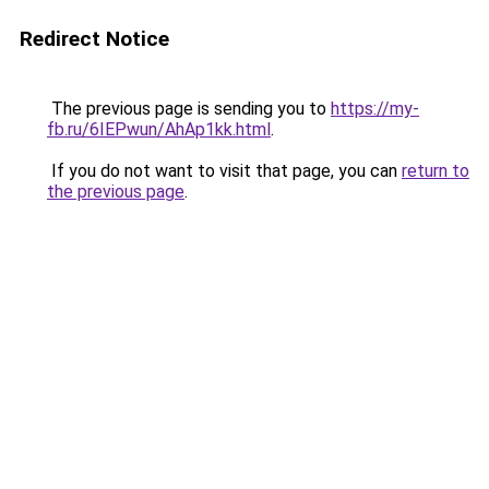
Redirect Notice
The previous page is sending you to
https://my-
fb.ru/6IEPwun/AhAp1kk.html
.
If you do not want to visit that page, you can
return to
the previous page
.