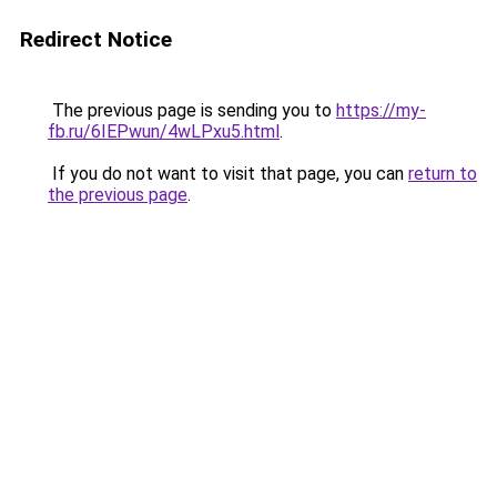
Redirect Notice
The previous page is sending you to
https://my-
fb.ru/6IEPwun/4wLPxu5.html
.
If you do not want to visit that page, you can
return to
the previous page
.