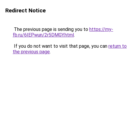
Redirect Notice
The previous page is sending you to
https://my-
fb.ru/6IEPwun/2r5DMGY.html
.
If you do not want to visit that page, you can
return to
the previous page
.