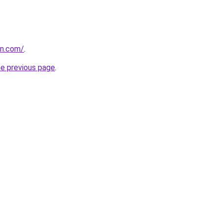
an.com/
.
he previous page
.