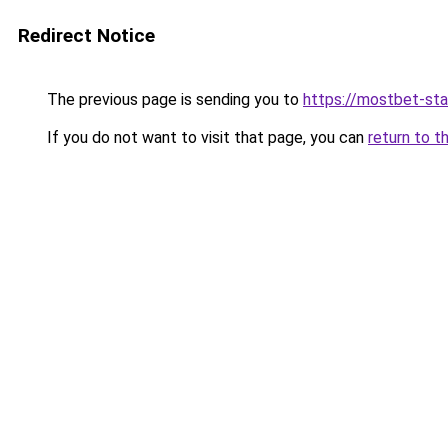
Redirect Notice
The previous page is sending you to
https://mostbet-st
If you do not want to visit that page, you can
return to t