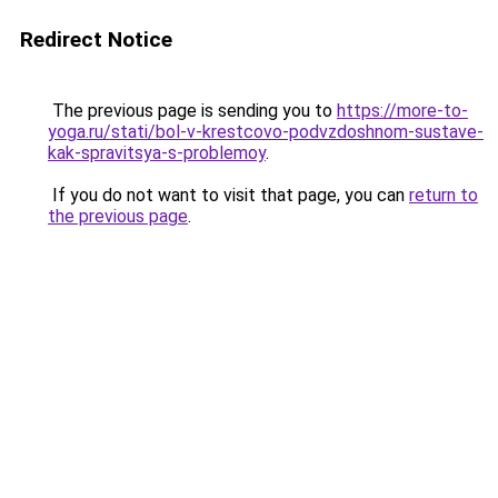
Redirect Notice
The previous page is sending you to
https://more-to-
yoga.ru/stati/bol-v-krestcovo-podvzdoshnom-sustave-
kak-spravitsya-s-problemoy
.
If you do not want to visit that page, you can
return to
the previous page
.