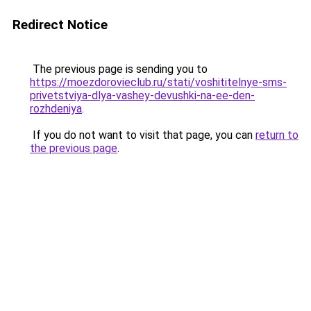
Redirect Notice
The previous page is sending you to
https://moezdorovieclub.ru/stati/voshititelnye-sms-
privetstviya-dlya-vashey-devushki-na-ee-den-
rozhdeniya
.
If you do not want to visit that page, you can
return to
the previous page
.