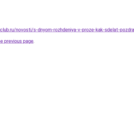
club.ru/novosti/s-dnyom-rozhdeniya-v-proze-kak-sdelat-pozdrav
he previous page
.