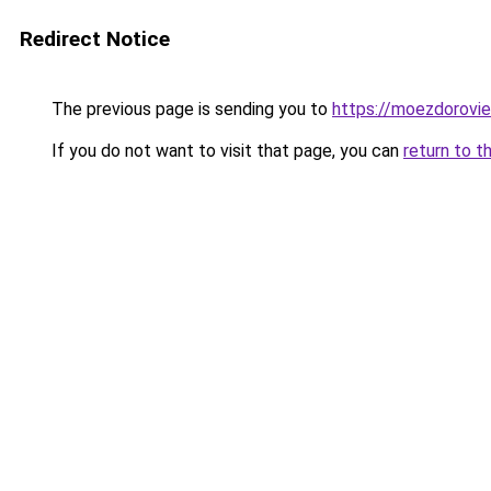
Redirect Notice
The previous page is sending you to
https://moezdorovie
If you do not want to visit that page, you can
return to t