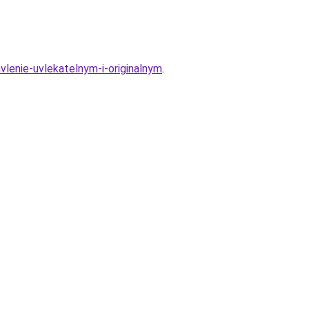
lenie-uvlekatelnym-i-originalnym
.