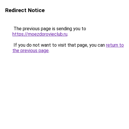
Redirect Notice
The previous page is sending you to
https://moezdorovieclub.ru
.
If you do not want to visit that page, you can
return to
the previous page
.