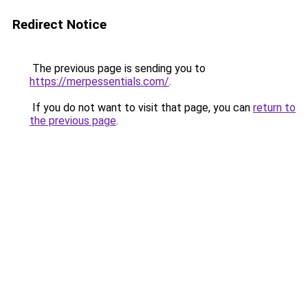
Redirect Notice
The previous page is sending you to
https://merpessentials.com/
.
If you do not want to visit that page, you can
return to
the previous page
.