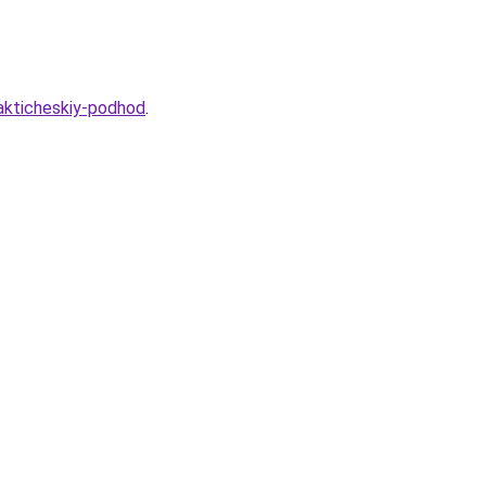
rakticheskiy-podhod
.