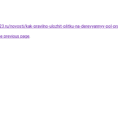
3.ru/novosti/kak-pravilno-ulozhit-plitku-na-derevyannyy-pol-p
he previous page
.