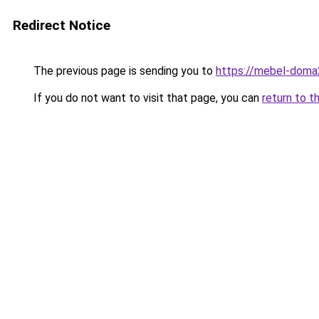
Redirect Notice
The previous page is sending you to
https://mebel-doma2
If you do not want to visit that page, you can
return to t