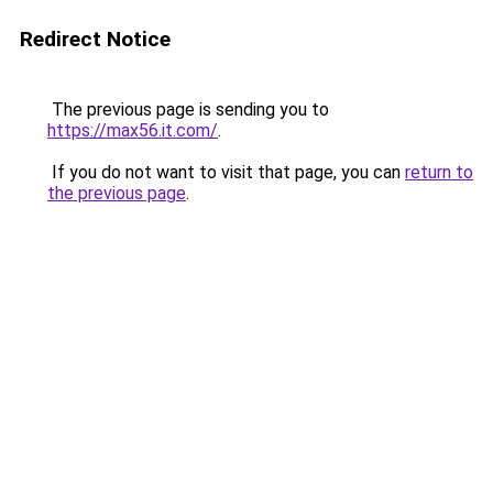
Redirect Notice
The previous page is sending you to
https://max56.it.com/
.
If you do not want to visit that page, you can
return to
the previous page
.