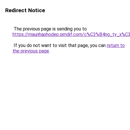
Redirect Notice
The previous page is sending you to
https://maunhaphodep.simdif.com/c%C3%B4ng_ty_x
If you do not want to visit that page, you can
return to
the previous page
.