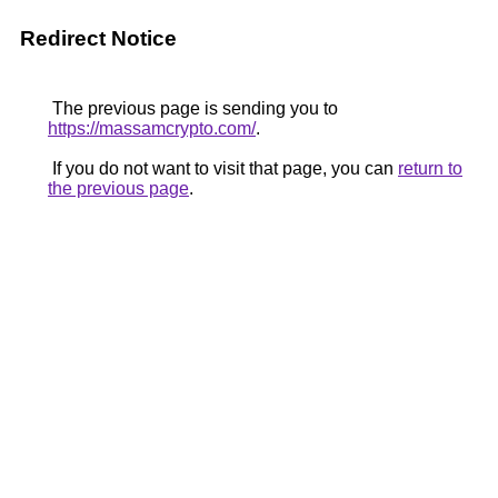
Redirect Notice
The previous page is sending you to
https://massamcrypto.com/
.
If you do not want to visit that page, you can
return to
the previous page
.