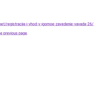
et/registracija-i-vhod-v-igornoe-zavedenie-vavada-26/
.
he previous page
.