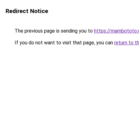
Redirect Notice
The previous page is sending you to
https://mambototo.n
If you do not want to visit that page, you can
return to t