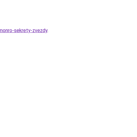
-monro-sekrety-zvezdy
.