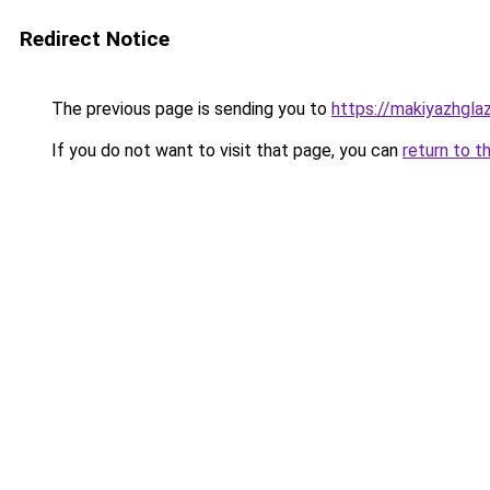
Redirect Notice
The previous page is sending you to
https://makiyazhgla
If you do not want to visit that page, you can
return to t