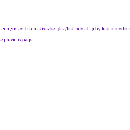
z.com/novosti-o-makiyazhe-glaz/kak-sdelat-guby-kak-u-merlin
he previous page
.