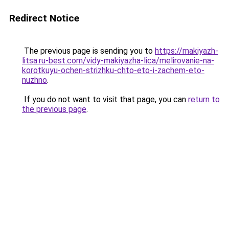
Redirect Notice
The previous page is sending you to
https://makiyazh-
litsa.ru-best.com/vidy-makiyazha-lica/melirovanie-na-
korotkuyu-ochen-strizhku-chto-eto-i-zachem-eto-
nuzhno
.
If you do not want to visit that page, you can
return to
the previous page
.