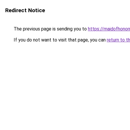
Redirect Notice
The previous page is sending you to
https://maidofhono
If you do not want to visit that page, you can
return to t