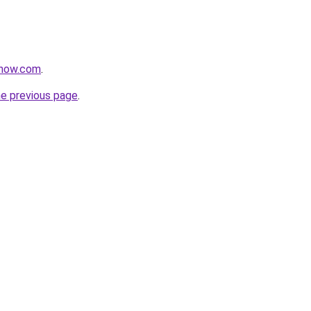
rnow.com
.
he previous page
.