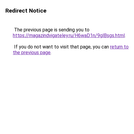
Redirect Notice
The previous page is sending you to
https://magazindvigateley.ru/H6waD1n/9glBsgs.html
.
If you do not want to visit that page, you can
return to
the previous page
.