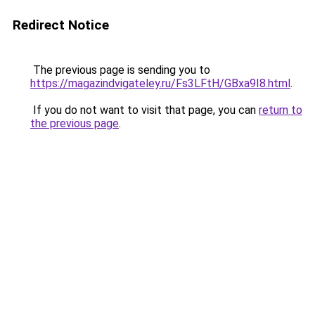
Redirect Notice
The previous page is sending you to
https://magazindvigateley.ru/Fs3LFtH/GBxa9I8.html
.
If you do not want to visit that page, you can
return to
the previous page
.