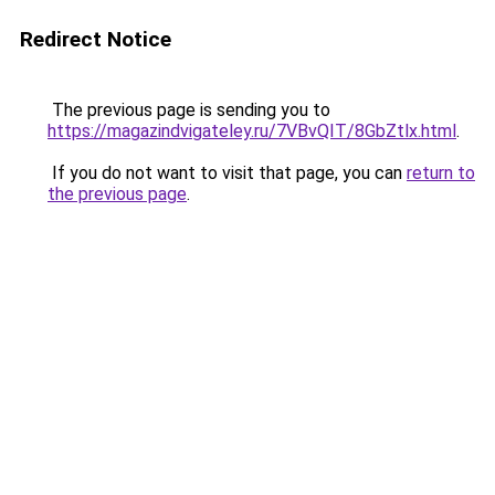
Redirect Notice
The previous page is sending you to
https://magazindvigateley.ru/7VBvQIT/8GbZtlx.html
.
If you do not want to visit that page, you can
return to
the previous page
.