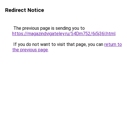
Redirect Notice
The previous page is sending you to
https://magazindvigateley.ru/54Dm752/6i5j36l.html
.
If you do not want to visit that page, you can
return to
the previous page
.