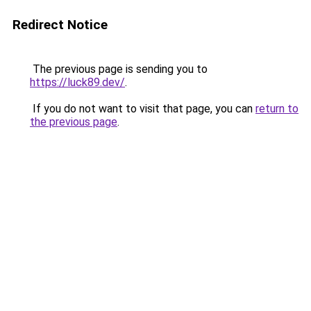
Redirect Notice
The previous page is sending you to
https://luck89.dev/
.
If you do not want to visit that page, you can
return to
the previous page
.