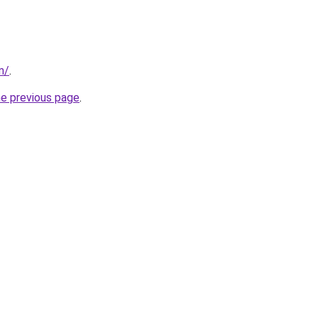
m/
.
he previous page
.