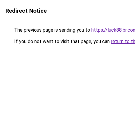
Redirect Notice
The previous page is sending you to
https://luck88.br.co
If you do not want to visit that page, you can
return to t