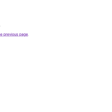
.
he previous page
.