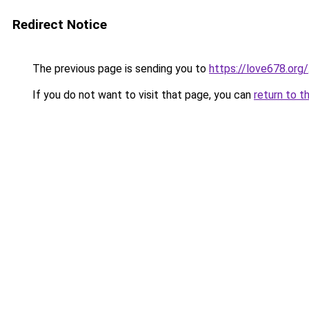
Redirect Notice
The previous page is sending you to
https://love678.org/
If you do not want to visit that page, you can
return to t