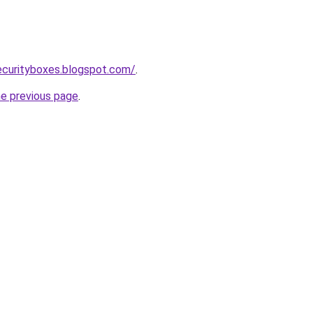
ecurityboxes.blogspot.com/
.
he previous page
.