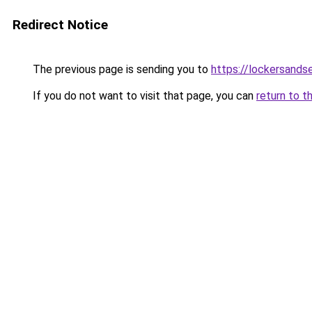
Redirect Notice
The previous page is sending you to
https://lockersands
If you do not want to visit that page, you can
return to t